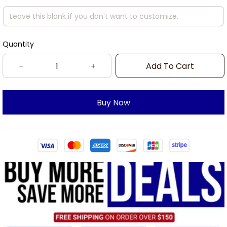
Quantity
Add To Cart
Buy Now