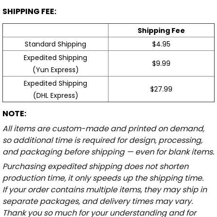
SHIPPING FEE:
Shipping Fee
Standard Shipping
$4.95
Expedited Shipping
$9.99
(Yun Express)
Expedited Shipping
$27.99
(DHL Express)
NOTE:
All items are custom-made and printed on demand,
so additional time is required for design, processing,
and packaging before shipping — even for blank items.
Purchasing expedited shipping does not shorten
production time, it only speeds up the shipping time.
If your order contains multiple items, they may ship in
separate packages, and delivery times may vary.
Thank you so much for your understanding and for