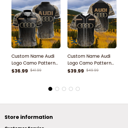
Custom Name Audi
Custom Name Audi
C
Logo Camo Pattern
Logo Camo Pattern
L
American Flag
American Flag
A
$36.99
$41.99
$39.99
$49.99
$
Printed 3D Polo Shirt
Baseball Jersey
Pr
H
Store information