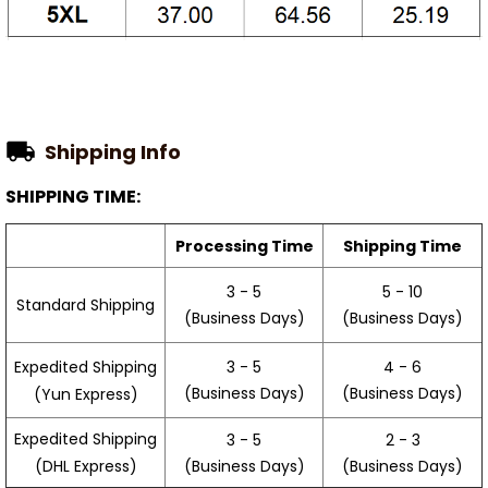
Shipping Info
SHIPPING TIME:
Processing Time
Shipping Time
3 - 5
5 - 10
Standard Shipping
(Business Days)
(Business Days)
3 - 5
4 - 6
Expedited Shipping
(Business Days)
(Business Days)
(Yun Express)
Expedited Shipping
3 - 5
2 - 3
(Business Days)
(Business Days)
(DHL Express)