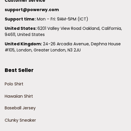
Customer Service
support@powerwy.com
Support time:
 Mon – Fri: 9AM-5PM (ICT)
United States: 
6201 Valley View Road Oakland, California, 
94611, United States
United Kingdom:
 24-26 Arcadia Avenue, Dephna House 
#105, London, Greater London, N3 2JU
Best Seller
Polo Shirt
Hawaiian Shirt
Baseball Jersey
Clunky Sneaker