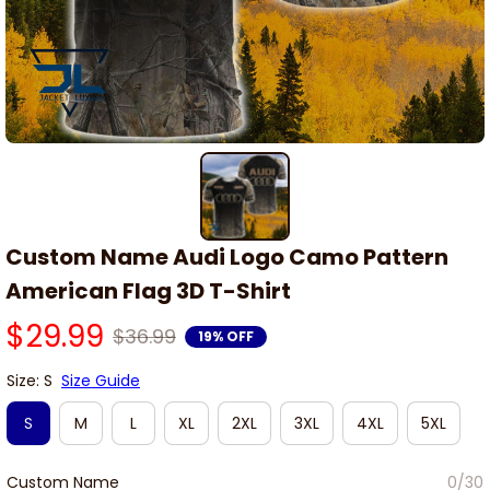
Custom Name Audi Logo Camo Pattern 
American Flag 3D T-Shirt
$29.99
$36.99
19% OFF
Size: S
Size Guide
S
M
L
XL
2XL
3XL
4XL
5XL
Custom Name
0/30