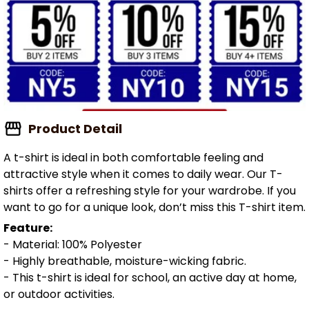
Product Detail
A t-shirt is ideal in both comfortable feeling and
attractive style when it comes to daily wear. Our T-
shirts offer a refreshing style for your wardrobe. If you
want to go for a unique look, don’t miss this T-shirt item.
Feature:
- Material: 100% Polyester
- Highly breathable, moisture-wicking fabric.
- This t-shirt is ideal for school, an active day at home,
or outdoor activities.