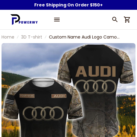
Free Shipping On Order $150+
Home
3D T-shirt
Custom Name Audi Logo Camo
Pattern American Flag 3D T-Shirt