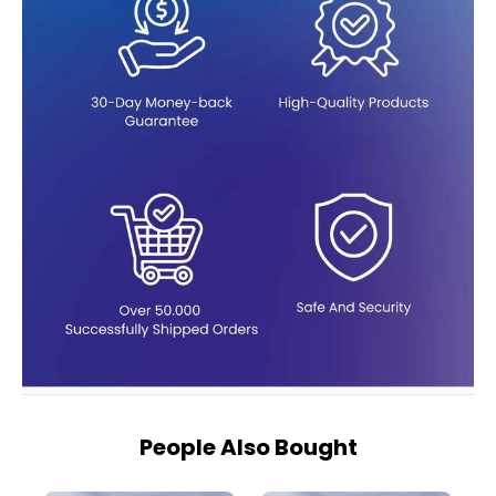
People Also Bought