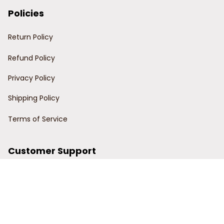
Policies
Return Policy
Refund Policy
Privacy Policy
Shipping Policy
Terms of Service
Customer Support
Order Tracking
Contact Us
About Us