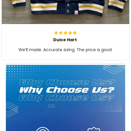
Dulce Hart
We’ll made. Accurate sizing. The price is good.