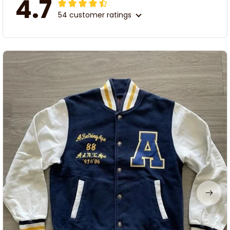
4.7
54 customer ratings