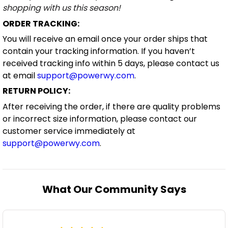
shopping with us this season!
ORDER TRACKING:
You will receive an email once your order ships that
contain your tracking information. If you haven’t
received tracking info within 5 days, please contact us
at email
support@powerwy.com
.
RETURN POLICY:
After receiving the order, if there are quality problems
or incorrect size information, please contact our
customer service immediately at
support@powerwy.com
.
What Our Community Says