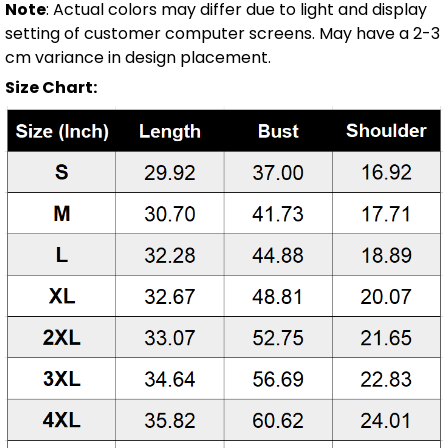
Note
: Actual colors may differ due to light and display
setting of customer computer screens. May have a 2-3
cm variance in design placement.
Size Chart: