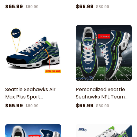
Sport Sneakers For
Shoes Cushion Sneaker
$65.99
$65.99
$80.99
$80.99
Fan Gifts
Seattle Seahawks Air
Personalized Seattle
Max Plus Sport
Seahawks NFL Team
Sneakers For Fan Gifts
Logo Team Name On
$65.99
$65.99
$80.99
$80.99
Black TN Air Max Shoes
Air Cushion Sneakers