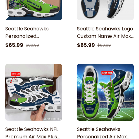
Seattle Seahawks
Seattle Seahawks Logo
Personalized
Custom Name Air Max
Personalized TN Air
Shoes Air Cushion
$65.99
$65.99
$80.99
$80.99
Max Shoes Air Cushion
Sneakers
Sneakerss ETHY-62499
Seattle Seahawks NFL
Seattle Seahawks
Premium Air Max Plus
Personalized Air Max