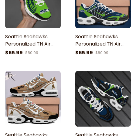
Seattle Seahawks
Seattle Seahawks
Personalized TN Air
Personalized TN Air
Max Shoes Air Cushion
Max Shoes Air Cushion
$65.99
$65.99
$80.99
$80.99
Sneakers EHIVM-53631
Sneakers EHIVM-61921
Seattle Seahawks
Seattle Seahawks