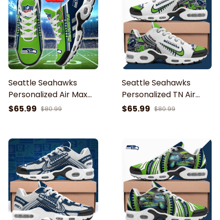
Seattle Seahawks
Seattle Seahawks
Personalized Air Max
Personalized TN Air
Shoes Air Cushion
Max Shoes Air Cushion
$65.99
$65.99
$80.99
$80.99
Sneakers BG76
Sneakers ETHY-62642