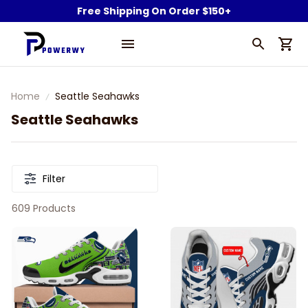
Free Shipping On Order $150+
Home
Seattle Seahawks
Seattle Seahawks
Filter
609 Products