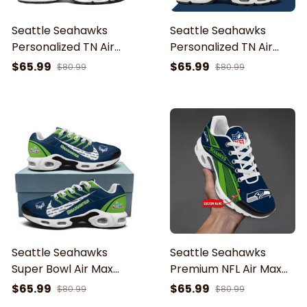
Seattle Seahawks
Seattle Seahawks
Personalized TN Air
Personalized TN Air
Max Shoes Air Cushion
Max Shoes Air Cushion
$65.99
$65.99
$80.99
$80.99
Sneakers ETRG-62469
Sneakers ETHY-61919
Seattle Seahawks
Seattle Seahawks
Super Bowl Air Max
Premium NFL Air Max
Shoes Air Cushion
Plus Sport Sneakers
$65.99
$65.99
$80.99
$80.99
Sneakers
For Fan Gifts