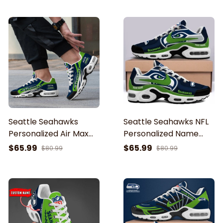
Seattle Seahawks
Seattle Seahawks NFL
Personalized Air Max
Personalized Name
Shoes Cushion Sneaker
Team Mix Colors V1 TN
$65.99
$65.99
$80.99
$80.99
Air Max Shoes Air
Cushion Sneakers