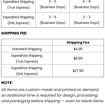
3 - 5
4 - 6
Expedited Shipping
(Business Days)
(Business Days)
(Yun Express)
Expedited Shipping
3 - 5
2 - 3
(Business Days)
(Business Days)
(DHL Express)
SHIPPING FEE:
Shipping Fee
Standard Shipping
$4.95
Expedited Shipping
$9.99
(Yun Express)
Expedited Shipping
$27.99
(DHL Express)
NOTE:
All items are custom-made and printed on demand,
so additional time is required for design, processing,
and packaging before shipping — even for blank items.