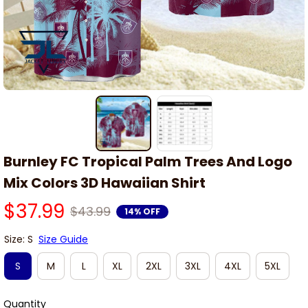
Burnley FC Tropical Palm Trees And Logo 
Mix Colors 3D Hawaiian Shirt
$37.99
$43.99
14% OFF
Size: S
Size Guide
S
M
L
XL
2XL
3XL
4XL
5XL
Quantity