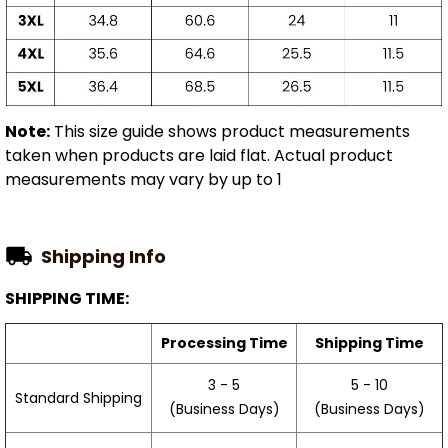
Note:
This size guide shows product measurements
taken when products are laid flat. Actual product
measurements may vary by up to 1
Shipping Info
SHIPPING TIME:
Processing Time
Shipping Time
3 - 5
5 - 10
Standard Shipping
(Business Days)
(Business Days)