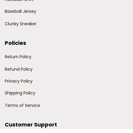
Baseball Jersey
Clunky Sneaker
Policies
Return Policy
Refund Policy
Privacy Policy
Shipping Policy
Terms of Service
Customer Support