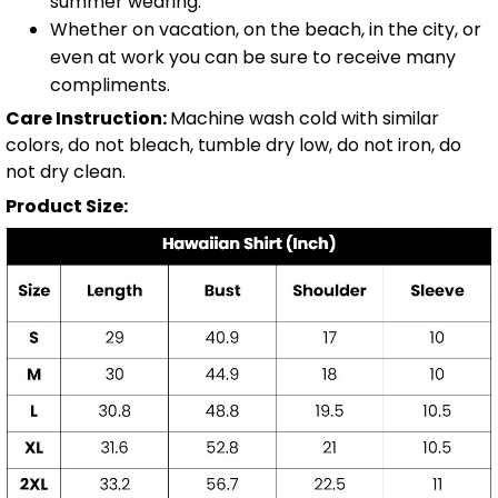
summer wearing.
Whether on vacation, on the beach, in the city, or
even at work you can be sure to receive many
compliments.
Care Instruction:
Machine wash cold with similar
colors, do not bleach, tumble dry low, do not iron, do
not dry clean.
Product Size: