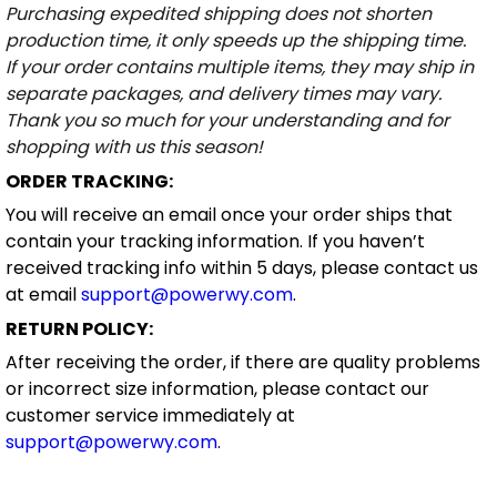
Purchasing expedited shipping does not shorten
production time, it only speeds up the shipping time.
If your order contains multiple items, they may ship in
separate packages, and delivery times may vary.
Thank you so much for your understanding and for
shopping with us this season!
ORDER TRACKING:
You will receive an email once your order ships that
contain your tracking information. If you haven’t
received tracking info within 5 days, please contact us
at email
support@powerwy.com
.
RETURN POLICY:
After receiving the order, if there are quality problems
or incorrect size information, please contact our
customer service immediately at
support@powerwy.com
.