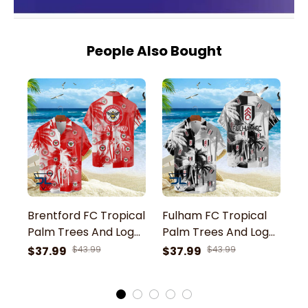
People Also Bought
Brentford FC Tropical
Fulham FC Tropical
E
Palm Trees And Logo
Palm Trees And Logo
P
Mix Colors 3D
Mix Colors 3D
M
$37.99
$43.99
$37.99
$43.99
$
Hawaiian Shirt
Hawaiian Shirt
Ha