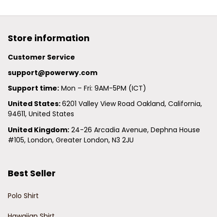
Store information
Customer Service
support@powerwy.com
Support time:
 Mon – Fri: 9AM-5PM (ICT)
United States: 
6201 Valley View Road Oakland, California, 
94611, United States
United Kingdom:
 24-26 Arcadia Avenue, Dephna House 
#105, London, Greater London, N3 2JU
Best Seller
Polo Shirt
Hawaiian Shirt