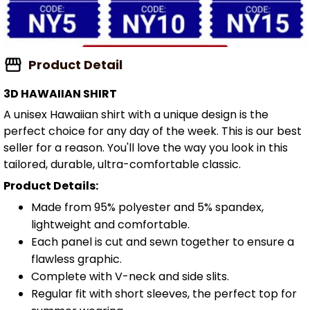
Product Detail
3D HAWAIIAN SHIRT
A unisex Hawaiian shirt with a unique design is the
perfect choice for any day of the week. This is our best
seller for a reason. You'll love the way you look in this
tailored, durable, ultra-comfortable classic.
Product Details:
Made from 95% polyester and 5% spandex,
lightweight and comfortable.
Each panel is cut and sewn together to ensure a
flawless graphic.
Complete with V-neck and side slits.
Regular fit with short sleeves, the perfect top for