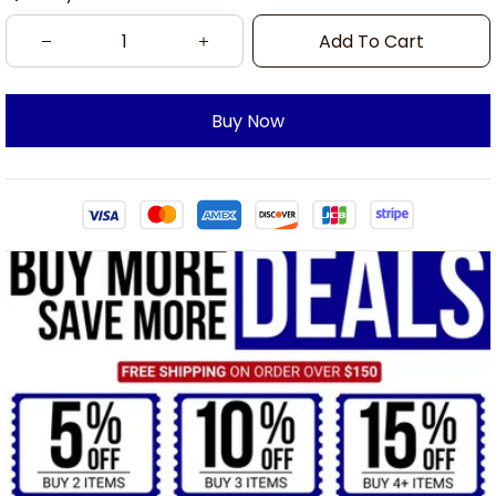
Add To Cart
Buy Now