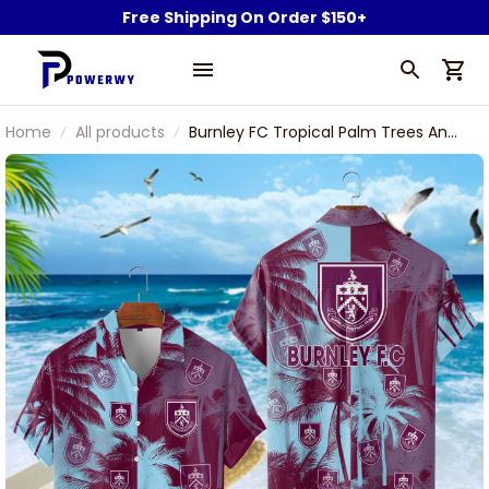
Free Shipping On Order $150+
Home
All products
Burnley FC Tropical Palm Trees And
Logo Mix Colors 3D Hawaiian Shirt