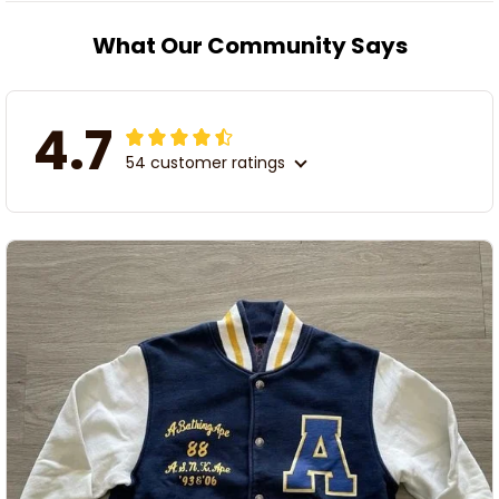
What Our Community Says
4.7
54 customer ratings