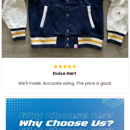
Dulce Hart
We’ll made. Accurate sizing. The price is good.