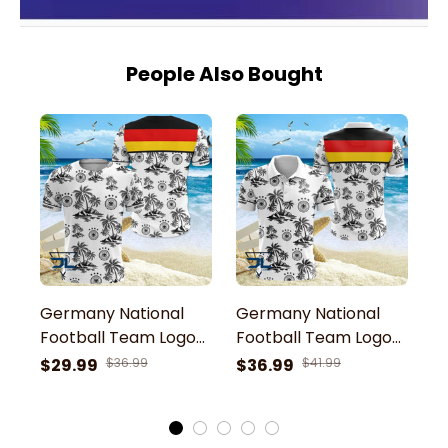
People Also Bought
Germany National
Germany National
G
Football Team Logo
Football Team Logo
F
And Tropical Palm
And Tropical Palm
A
$29.99
$36.99
$36.99
$41.99
$
Trees 3D T-Shirt
Trees Printed 3D Polo
T
Shirt
J