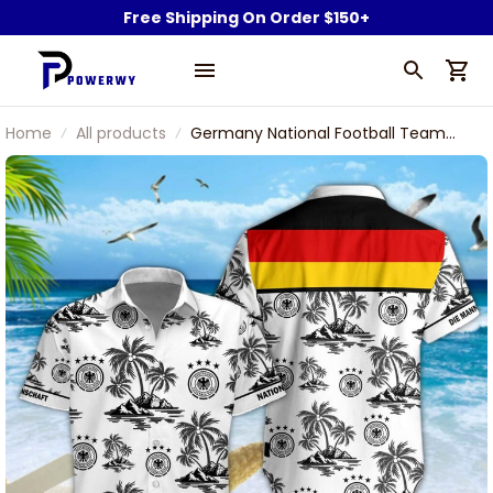
Free Shipping On Order $150+
Home
All products
Germany National Football Team
Logo And Tropical Palm Trees 3D
Hawaiian Shirt