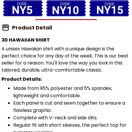
Product Detail
3D HAWAIIAN SHIRT
A unisex Hawaiian shirt with a unique design is the
perfect choice for any day of the week. This is our best
seller for a reason. You'll love the way you look in this
tailored, durable, ultra-comfortable classic.
Product Details:
Made from 95% polyester and 5% spandex,
lightweight and comfortable.
Each panel is cut and sewn together to ensure a
flawless graphic.
Complete with V-neck and side slits.
Regular fit with short sleeves, the perfect top for