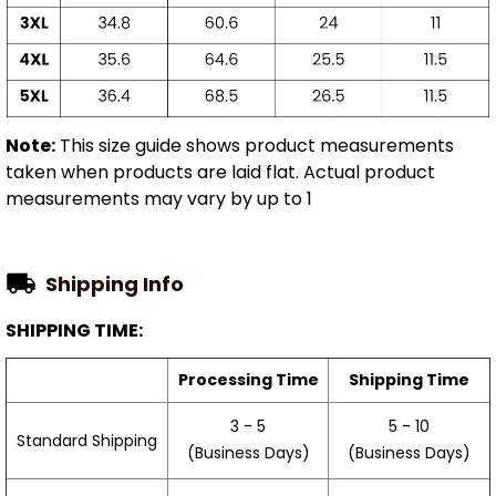
Note:
This size guide shows product measurements
taken when products are laid flat. Actual product
measurements may vary by up to 1
Shipping Info
SHIPPING TIME:
Processing Time
Shipping Time
3 - 5
5 - 10
Standard Shipping
(Business Days)
(Business Days)