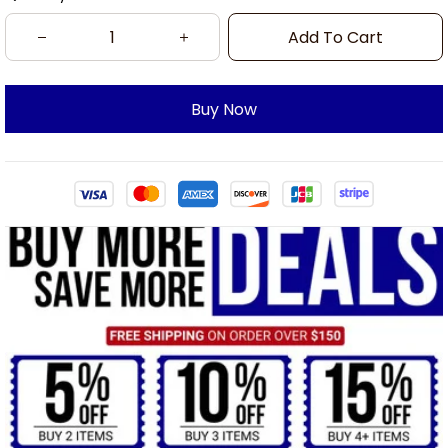
Add To Cart
Buy Now