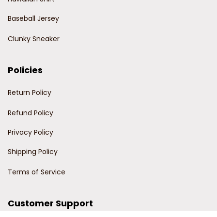
Baseball Jersey
Clunky Sneaker
Policies
Return Policy
Refund Policy
Privacy Policy
Shipping Policy
Terms of Service
Customer Support