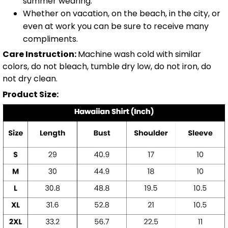
summer wearing.
Whether on vacation, on the beach, in the city, or
even at work you can be sure to receive many
compliments.
Care Instruction:
Machine wash cold with similar
colors, do not bleach, tumble dry low, do not iron, do
not dry clean.
Product Size: