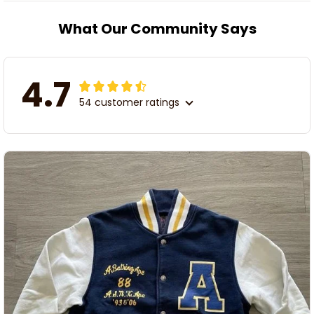
What Our Community Says
4.7
54 customer ratings