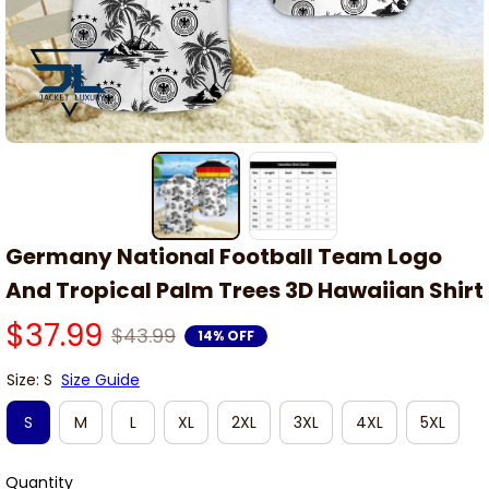
Germany National Football Team Logo 
And Tropical Palm Trees 3D Hawaiian Shirt
$37.99
$43.99
14% OFF
Size: S
Size Guide
S
M
L
XL
2XL
3XL
4XL
5XL
Quantity