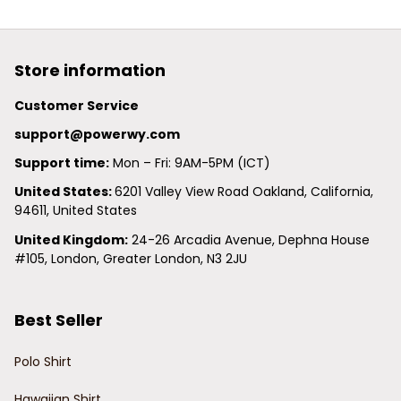
Store information
Customer Service
support@powerwy.com
Support time:
 Mon – Fri: 9AM-5PM (ICT)
United States: 
6201 Valley View Road Oakland, California, 
94611, United States
United Kingdom:
 24-26 Arcadia Avenue, Dephna House 
#105, London, Greater London, N3 2JU
Best Seller
Polo Shirt
Hawaiian Shirt