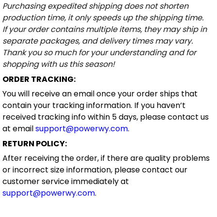
Purchasing expedited shipping does not shorten
production time, it only speeds up the shipping time.
If your order contains multiple items, they may ship in
separate packages, and delivery times may vary.
Thank you so much for your understanding and for
shopping with us this season!
ORDER TRACKING:
You will receive an email once your order ships that
contain your tracking information. If you haven’t
received tracking info within 5 days, please contact us
at email
support@powerwy.com
.
RETURN POLICY:
After receiving the order, if there are quality problems
or incorrect size information, please contact our
customer service immediately at
support@powerwy.com
.