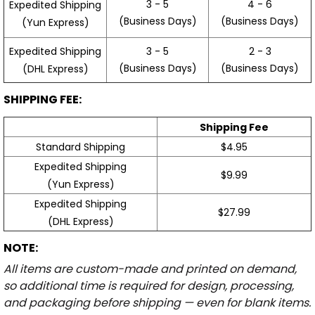
3 - 5
4 - 6
Expedited Shipping
(Business Days)
(Business Days)
(Yun Express)
Expedited Shipping
3 - 5
2 - 3
(Business Days)
(Business Days)
(DHL Express)
SHIPPING FEE:
Shipping Fee
Standard Shipping
$4.95
Expedited Shipping
$9.99
(Yun Express)
Expedited Shipping
$27.99
(DHL Express)
NOTE:
All items are custom-made and printed on demand,
so additional time is required for design, processing,
and packaging before shipping — even for blank items.