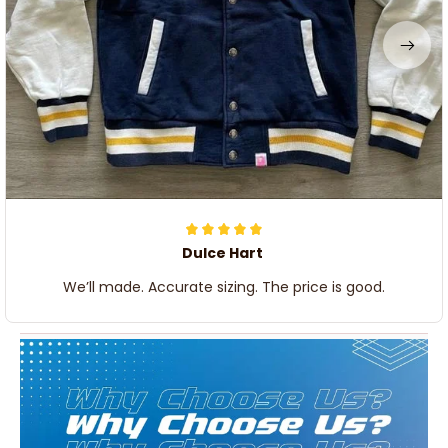
Dulce Hart
We’ll made. Accurate sizing. The price is good.