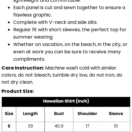
lightweight and comfortable.
Each panel is cut and sewn together to ensure a
flawless graphic.
Complete with V-neck and side slits.
Regular fit with short sleeves, the perfect top for
summer wearing.
Whether on vacation, on the beach, in the city, or
even at work you can be sure to receive many
compliments.
Care Instruction:
Machine wash cold with similar
colors, do not bleach, tumble dry low, do not iron, do
not dry clean.
Product Size: