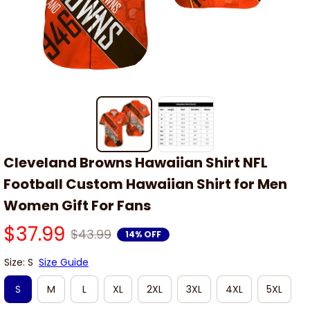
Cleveland Browns Hawaiian Shirt NFL 
Football Custom Hawaiian Shirt for Men 
Women Gift For Fans
$37.99
$43.99
14% OFF
Size: S
Size Guide
S
M
L
XL
2XL
3XL
4XL
5XL