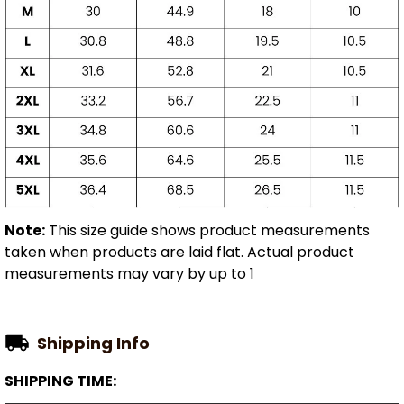
Note:
This size guide shows product measurements
taken when products are laid flat. Actual product
measurements may vary by up to 1
Shipping Info
SHIPPING TIME: