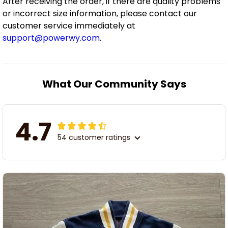
After receiving the order, if there are quality problems
or incorrect size information, please contact our
customer service immediately at
support@powerwy.com
.
What Our Community Says
4.7
54 customer ratings