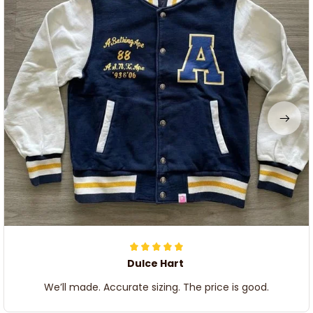
Dulce Hart
We’ll made. Accurate sizing. The price is good.