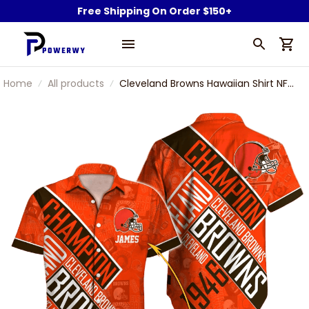
Free Shipping On Order $150+
Home
All products
Cleveland Browns Hawaiian Shirt NFL
Football Custom Hawaiian Shirt for
Men Women Gift For Fans