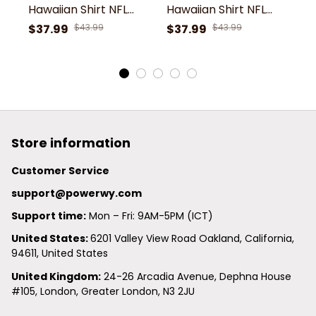
Hawaiian Shirt NFL
Hawaiian Shirt NFL
Ha
Football Custom
Football Custom
F
$37.99
$43.99
$37.99
$43.99
$
Hawaiian Shirt for
Hawaiian Shirt for
Ha
Men Women Gift For
Men Women Gift For
M
Fans
Fans
F
Store information
Customer Service
support@powerwy.com
Support time:
 Mon – Fri: 9AM-5PM (ICT)
United States: 
6201 Valley View Road Oakland, California, 
94611, United States
United Kingdom:
 24-26 Arcadia Avenue, Dephna House 
#105, London, Greater London, N3 2JU