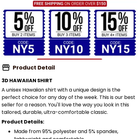
Product Detail
3D HAWAIIAN SHIRT
A unisex Hawaiian shirt with a unique design is the
perfect choice for any day of the week. This is our best
seller for a reason. You'll love the way you look in this
tailored, durable, ultra-comfortable classic.
Product Details:
Made from 95% polyester and 5% spandex,