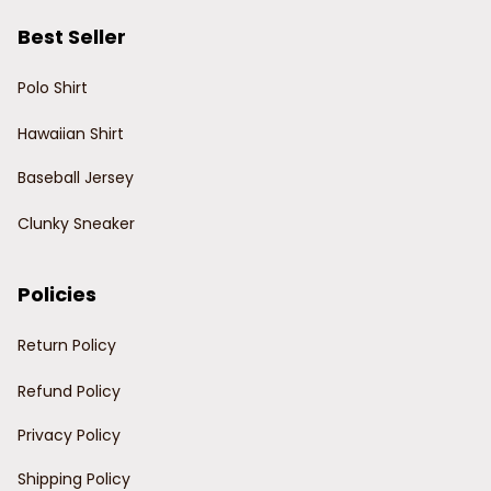
Best Seller
Polo Shirt
Hawaiian Shirt
Baseball Jersey
Clunky Sneaker
Policies
Return Policy
Refund Policy
Privacy Policy
Shipping Policy