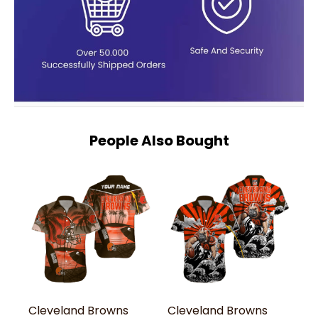
People Also Bought
Cleveland Browns
Cleveland Browns
C