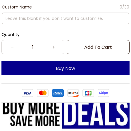
Custom Name
0/30
Quantity
Add To Cart
Buy Now