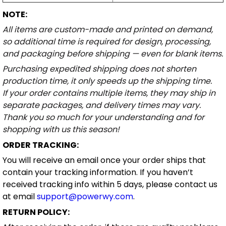
NOTE:
All items are custom-made and printed on demand,
so additional time is required for design, processing,
and packaging before shipping — even for blank items.
Purchasing expedited shipping does not shorten
production time, it only speeds up the shipping time.
If your order contains multiple items, they may ship in
separate packages, and delivery times may vary.
Thank you so much for your understanding and for
shopping with us this season!
ORDER TRACKING:
You will receive an email once your order ships that
contain your tracking information. If you haven’t
received tracking info within 5 days, please contact us
at email
support@powerwy.com
.
RETURN POLICY: