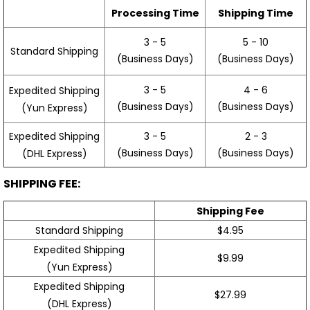
Processing Time
Shipping Time
3 - 5
5 - 10
Standard Shipping
(Business Days)
(Business Days)
3 - 5
4 - 6
Expedited Shipping
(Business Days)
(Business Days)
(Yun Express)
Expedited Shipping
3 - 5
2 - 3
(Business Days)
(Business Days)
(DHL Express)
SHIPPING FEE:
Shipping Fee
Standard Shipping
$4.95
Expedited Shipping
$9.99
(Yun Express)
Expedited Shipping
$27.99
(DHL Express)