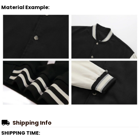
Material Example:
Shipping Info
SHIPPING TIME: