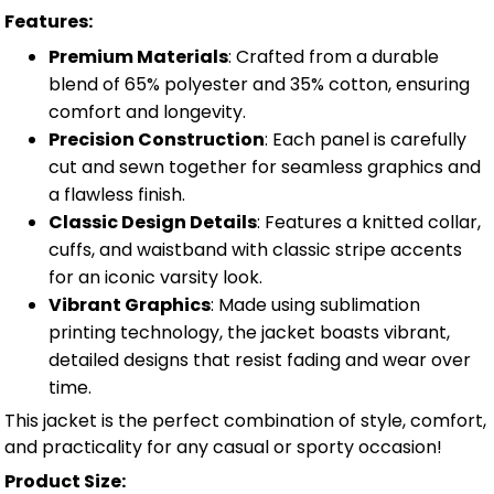
Features:
Premium Materials
: Crafted from a durable
blend of 65% polyester and 35% cotton, ensuring
comfort and longevity.
Precision Construction
: Each panel is carefully
cut and sewn together for seamless graphics and
a flawless finish.
Classic Design Details
: Features a knitted collar,
cuffs, and waistband with classic stripe accents
for an iconic varsity look.
Vibrant Graphics
: Made using sublimation
printing technology, the jacket boasts vibrant,
detailed designs that resist fading and wear over
time.
This jacket is the perfect combination of style, comfort,
and practicality for any casual or sporty occasion!
Product Size: