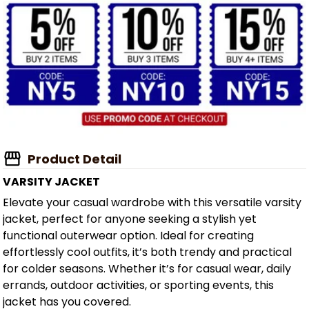
Product Detail
VARSITY JACKET
Elevate your casual wardrobe with this versatile varsity
jacket, perfect for anyone seeking a stylish yet
functional outerwear option. Ideal for creating
effortlessly cool outfits, it’s both trendy and practical
for colder seasons. Whether it’s for casual wear, daily
errands, outdoor activities, or sporting events, this
jacket has you covered.