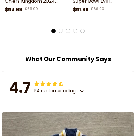
Chiefs Kingdom 2024
Super Bowl LVIII
Super Bowl Champions
Champions NFL Chiefs
$54.99
$68.99
$51.95
$68.99
Printed Bomber Jacket
Kingdom Varsity Jacket
What Our Community Says
4.7
54 customer ratings