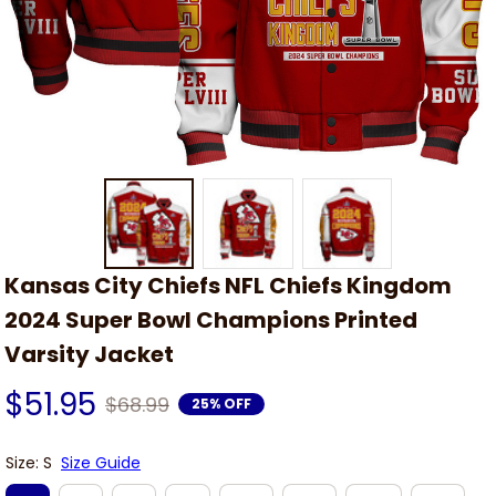
Kansas City Chiefs NFL Chiefs Kingdom 
2024 Super Bowl Champions Printed 
Varsity Jacket
$51.95
$68.99
25% OFF
Size: S
Size Guide