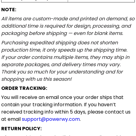
NOTE:
All items are custom-made and printed on demand, so
additional time is required for design, processing, and
packaging before shipping — even for blank items.
Purchasing expedited shipping does not shorten
production time, it only speeds up the shipping time.
If your order contains multiple items, they may ship in
separate packages, and delivery times may vary.
Thank you so much for your understanding and for
shopping with us this season!
ORDER TRACKING:
You will receive an email once your order ships that
contain your tracking information. If you haven’t
received tracking info within 5 days, please contact us
at email
support@powerwy.com
.
RETURN POLICY: