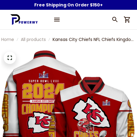
Free Shipping On Order $150+
Home
All products
Kansas City Chiefs NFL Chiefs Kingdom
2024 Super Bowl Champions Printed
Varsity Jacket