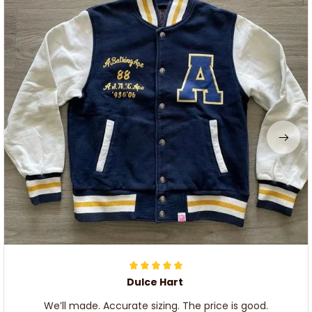
Dulce Hart
We’ll made. Accurate sizing. The price is good.