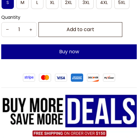
S
M
L
XL
2XL
3XL
4XL
5XL
Quantity
Add to cart
Buy now