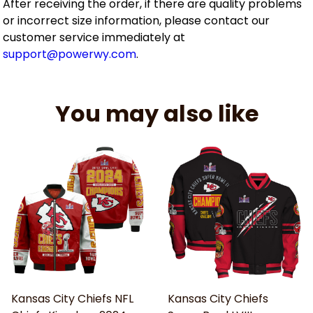
After receiving the order, if there are quality problems
or incorrect size information, please contact our
customer service immediately at
support@powerwy.com
.
You may also like
Kansas City Chiefs NFL
Kansas City Chiefs