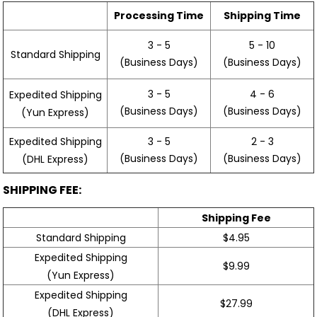
Processing Time
Shipping Time
3 - 5
5 - 10
Standard Shipping
(Business Days)
(Business Days)
3 - 5
4 - 6
Expedited Shipping
(Business Days)
(Business Days)
(Yun Express)
Expedited Shipping
3 - 5
2 - 3
(Business Days)
(Business Days)
(DHL Express)
SHIPPING FEE:
Shipping Fee
Standard Shipping
$4.95
Expedited Shipping
$9.99
(Yun Express)
Expedited Shipping
$27.99
(DHL Express)