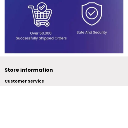
Store information
Customer Service
support@powerwy.com
Support time:
 Mon – Fri: 9AM-5PM (ICT)
United States: 
6201 Valley View Road Oakland, California, 
94611, United States
United Kingdom:
 24-26 Arcadia Avenue, Dephna House 